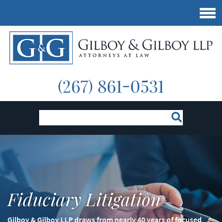
Fiduciary Litigation
Gilboy & Gilboy LLP draws from nearly 40 years of focused