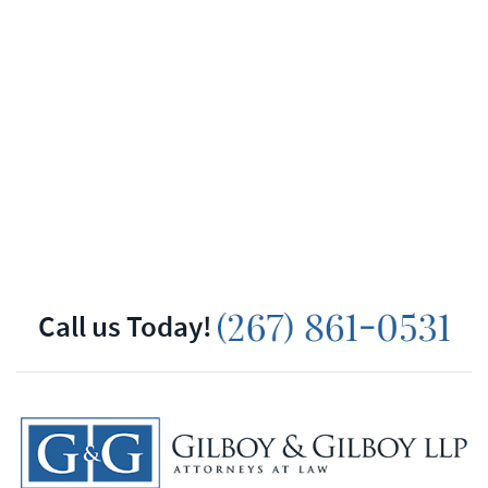
Call us Today!