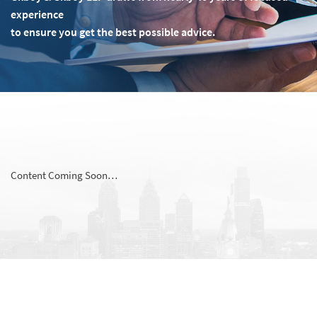
experience
to ensure you get the best possible advice.
Content Coming Soon…