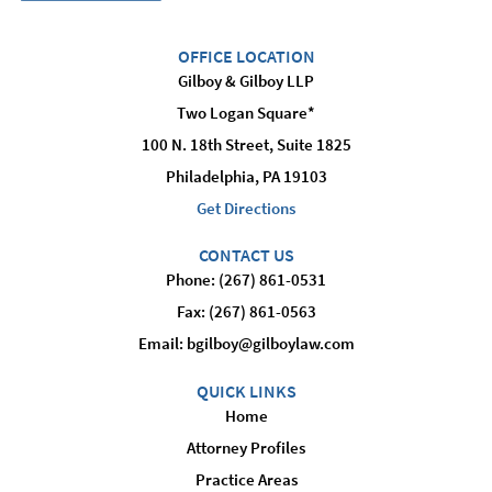
OFFICE LOCATION
Gilboy & Gilboy LLP
Two Logan Square*
100 N. 18th Street, Suite 1825
Philadelphia, PA 19103
Get Directions
CONTACT US
Phone: (267) 861-0531
Fax: (267) 861-0563
Email:
bgilboy@gilboylaw.com
QUICK LINKS
Home
Attorney Profiles
Practice Areas