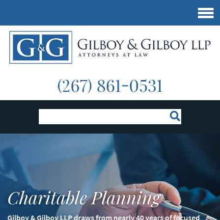
Charitable Planning
Gilboy & Gilboy LLP draws from nearly 40 years of focused