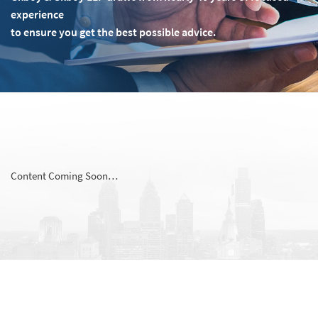
experience
to ensure you get the best possible advice.
Content Coming Soon…