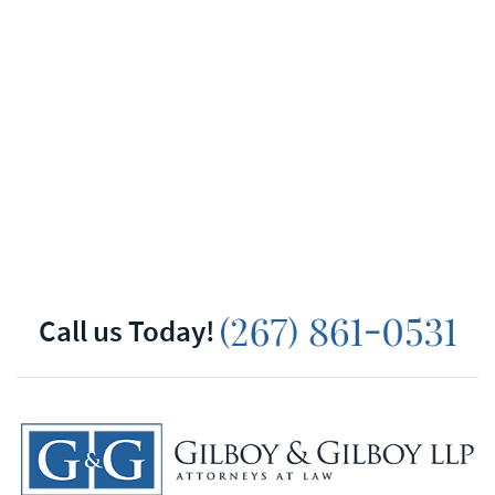
Call us Today!