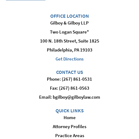
OFFICE LOCATION
Gilboy & Gilboy LLP
Two Logan Square*
100 N. 18th Street, Suite 1825
Philadelphia, PA 19103
Get Directions
CONTACT US
Phone: (267) 861-0531
Fax: (267) 861-0563
Email:
bgilboy@gilboylaw.com
QUICK LINKS
Home
Attorney Profiles
Practice Areas